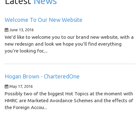
Latest
News
Welcome To Our New Website
June 13, 2016
We'd like to welcome you to our brand new website, with a
new redesign and look we hope you'll find everything
you're looking for,...
Hogan Brown - CharteredOne
May 17, 2016
Possibly two of the biggest Hot Topics at the moment with
HMRC are Marketed Avoidance Schemes and the effects of
the Foreign Accou...