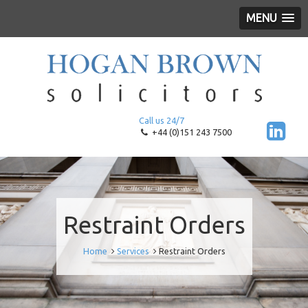
MENU
Call us 24/7
+44 (0)151 243 7500
Restraint Orders
Home
Services
Restraint Orders