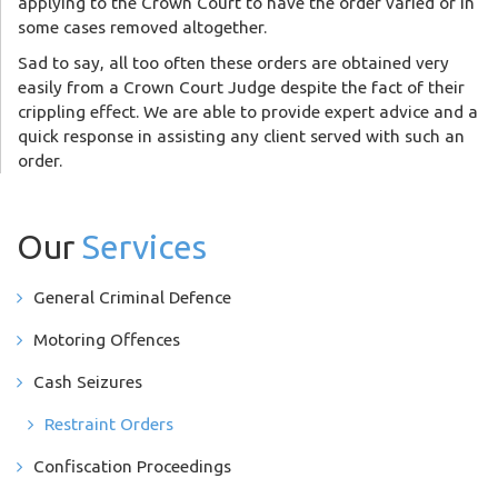
applying to the Crown Court to have the order varied or in
some cases removed altogether.
Sad to say, all too often these orders are obtained very
easily from a Crown Court Judge despite the fact of their
crippling effect. We are able to provide expert advice and a
quick response in assisting any client served with such an
order.
Our
Services
General Criminal Defence
Motoring Offences
Cash Seizures
Restraint Orders
Confiscation Proceedings