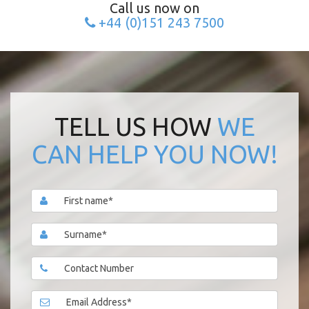
Call us now on
+44 (0)151 243 7500
TELL US HOW
WE
CAN HELP YOU NOW!