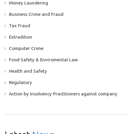
Money Laundering
Business Crime and Fraud
Tax Fraud
Extradition
Computer Crime
Food Safety & Enviromental Law
Health and Safety
Regulatory
Action by Insolvency Practitioners against company