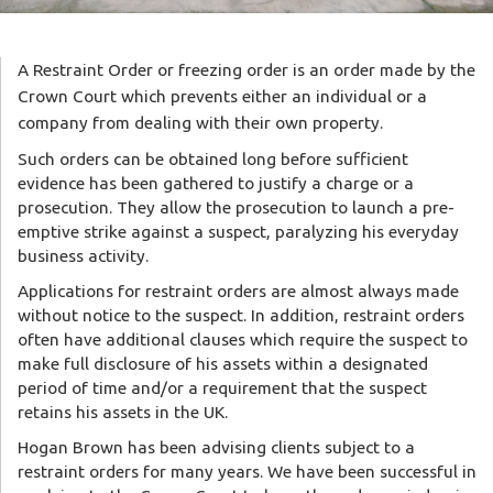
A Restraint Order or freezing order is an order made by the
Crown Court which prevents either an individual or a
company from dealing with their own property.
Such orders can be obtained long before sufficient
evidence has been gathered to justify a charge or a
prosecution. They allow the prosecution to launch a pre-
emptive strike against a suspect, paralyzing his everyday
business activity.
Applications for restraint orders are almost always made
without notice to the suspect. In addition, restraint orders
often have additional clauses which require the suspect to
make full disclosure of his assets within a designated
period of time and/or a requirement that the suspect
retains his assets in the UK.
Hogan Brown has been advising clients subject to a
restraint orders for many years. We have been successful in