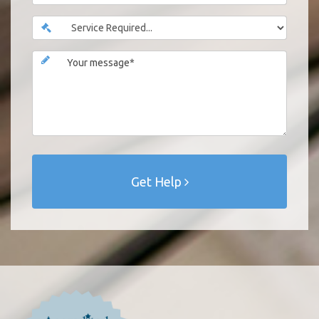
Get Help