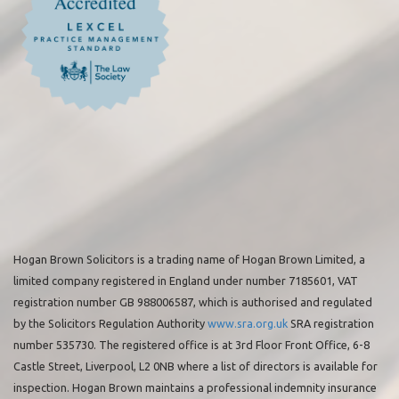
Hogan Brown Solicitors is a trading name of Hogan Brown Limited, a
limited company registered in England under number 7185601, VAT
registration number GB 988006587, which is authorised and regulated
by the Solicitors Regulation Authority
www.sra.org.uk
SRA registration
number 535730. The registered office is at 3rd Floor Front Office, 6-8
Castle Street, Liverpool, L2 0NB where a list of directors is available for
inspection. Hogan Brown maintains a professional indemnity insurance