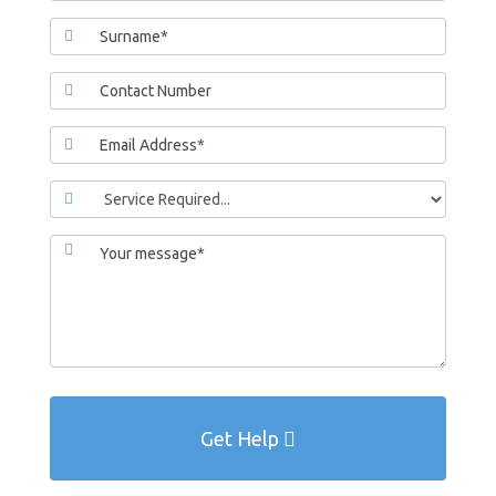
Get Help