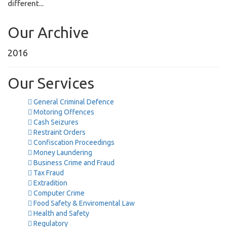
different...
Our Archive
2016
Our Services
General Criminal Defence
Motoring Offences
Cash Seizures
Restraint Orders
Confiscation Proceedings
Money Laundering
Business Crime and Fraud
Tax Fraud
Extradition
Computer Crime
Food Safety & Enviromental Law
Health and Safety
Regulatory