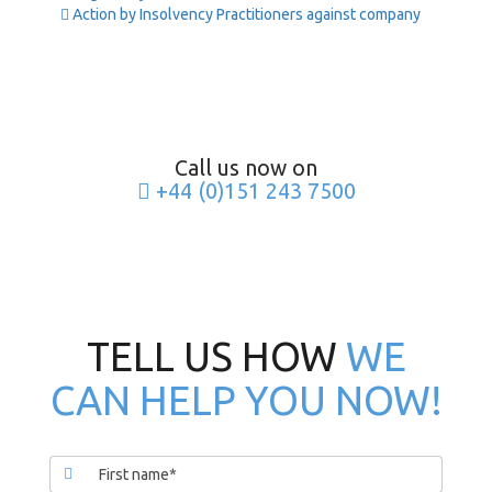
Action by Insolvency Practitioners against company
Call us now on
+44 (0)151 243 7500
TELL US HOW
WE
CAN HELP YOU NOW!