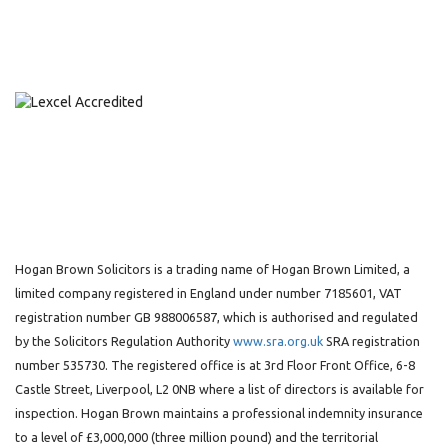
Hogan Brown Solicitors is a trading name of Hogan Brown Limited, a
limited company registered in England under number 7185601, VAT
registration number GB 988006587, which is authorised and regulated
by the Solicitors Regulation Authority
www.sra.org.uk
SRA registration
number 535730. The registered office is at 3rd Floor Front Office, 6-8
Castle Street, Liverpool, L2 0NB where a list of directors is available for
inspection. Hogan Brown maintains a professional indemnity insurance
to a level of £3,000,000 (three million pound) and the territorial