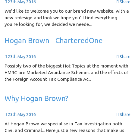
23th May 2016
Share
We'd like to welcome you to our brand new website, with a
new redesign and look we hope you'll find everything
you're looking for, we decided we neede...
Hogan Brown - CharteredOne
23th May 2016
Share
Possibly two of the biggest Hot Topics at the moment with
HMRC are Marketed Avoidance Schemes and the effects of
the Foreign Account Tax Compliance Ac...
Why Hogan Brown?
23th May 2016
Share
At Hogan Brown we specialise in Tax Investigation both
Civil and Criminal... Here just a few reasons that make us