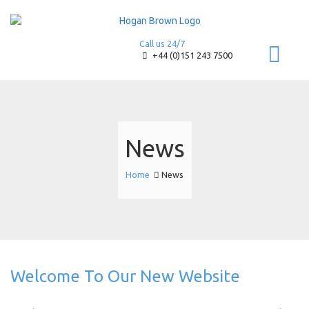
Call us 24/7
+44 (0)151 243 7500
News
Home
News
Welcome To Our New Website