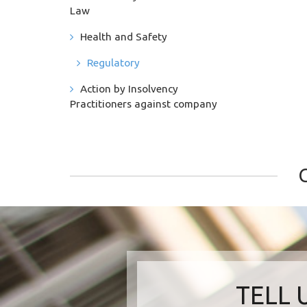
Law
Health and Safety
Regulatory
Action by Insolvency
Practitioners against company
TELL