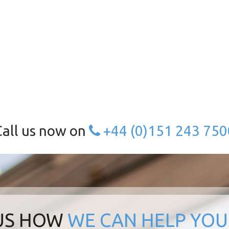
Call us now on
+44 (0)151 243 750
 US HOW
WE CAN HELP YOU