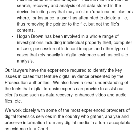
search, recovery and analysis of all data stored in the
device including any that may exist on ‘unallocated’ clusters
where, for instance, a user has attempted to delete a file,
thus removing the pointer to the file, but not the file’s
contents.
Hogan Brown has been involved in a whole range of
investigations including intellectual property theft, computer
misuse, possession of indecent images and other type of
cases that rely heavily in digital evidence such as cell site
analysis.
Our lawyers have the experience required to identify the key
issues in cases that feature digital evidence presented by the
Prosecution authorities. We also have a clear understanding of
the tools that digital forensic experts can provide to assist our
client’s case such as data recovery, enhanced video and audio
files, etc.
We work closely with some of the most experienced providers of
digital forensics services in the country who gather, analyse and
preserve information from any digital media in a form acceptable
as evidence in a Court.