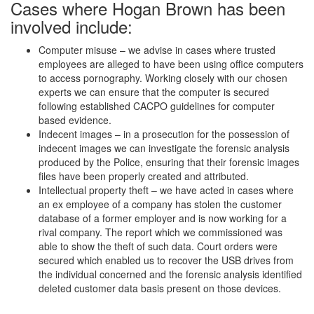
Cases where Hogan Brown has been
involved include:
Computer misuse – we advise in cases where trusted
employees are alleged to have been using office computers
to access pornography. Working closely with our chosen
experts we can ensure that the computer is secured
following established CACPO guidelines for computer
based evidence.
Indecent images – in a prosecution for the possession of
indecent images we can investigate the forensic analysis
produced by the Police, ensuring that their forensic images
files have been properly created and attributed.
Intellectual property theft – we have acted in cases where
an ex employee of a company has stolen the customer
database of a former employer and is now working for a
rival company. The report which we commissioned was
able to show the theft of such data. Court orders were
secured which enabled us to recover the USB drives from
the individual concerned and the forensic analysis identified
deleted customer data basis present on those devices.