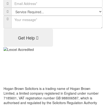
Get Help
Hogan Brown Solicitors is a trading name of Hogan Brown
Limited, a limited company registered in England under number
7185601, VAT registration number GB 988006587, which is
authorised and regulated by the Solicitors Regulation Authority