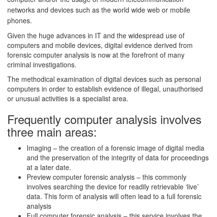
networks and devices such as the world wide web or mobile
phones.
Given the huge advances in IT and the widespread use of
computers and mobile devices, digital evidence derived from
forensic computer analysis is now at the forefront of many
criminal investigations.
The methodical examination of digital devices such as personal
computers in order to establish evidence of illegal, unauthorised
or unusual activities is a specialist area.
Frequently computer analysis involves
three main areas:
Imaging – the creation of a forensic image of digital media
and the preservation of the integrity of data for proceedings
at a later date.
Preview computer forensic analysis – this commonly
involves searching the device for readily retrievable ‘live’
data. This form of analysis will often lead to a full forensic
analysis
Full computer forensic analysis – this service involves the