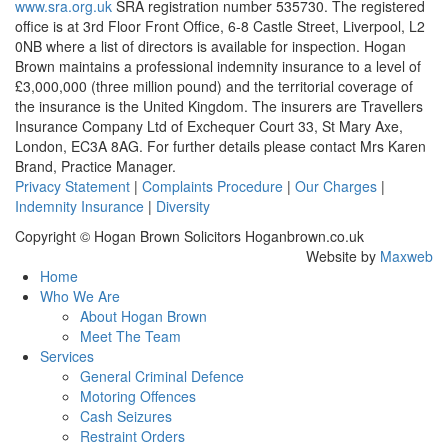
www.sra.org.uk
SRA registration number 535730. The registered
office is at 3rd Floor Front Office, 6-8 Castle Street, Liverpool, L2
0NB where a list of directors is available for inspection. Hogan
Brown maintains a professional indemnity insurance to a level of
£3,000,000 (three million pound) and the territorial coverage of
the insurance is the United Kingdom. The insurers are Travellers
Insurance Company Ltd of Exchequer Court 33, St Mary Axe,
London, EC3A 8AG. For further details please contact Mrs Karen
Brand, Practice Manager.
Privacy Statement
|
Complaints Procedure
|
Our Charges
|
Indemnity Insurance
|
Diversity
Copyright © Hogan Brown Solicitors Hoganbrown.co.uk
Website by
Maxweb
Home
Who We Are
About Hogan Brown
Meet The Team
Services
General Criminal Defence
Motoring Offences
Cash Seizures
Restraint Orders