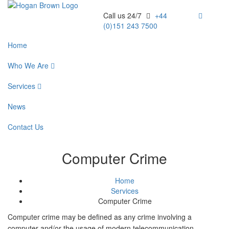
Call us 24/7
+44
(0)151 243 7500
Home
Who We Are
Services
News
Contact Us
Computer Crime
Home
Services
Computer Crime
Computer crime may be defined as any crime involving a
computer and/or the usage of modern telecommunication