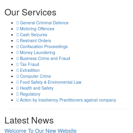
Our Services
General Criminal Defence
Motoring Offences
Cash Seizures
Restraint Orders
Confiscation Proceedings
Money Laundering
Business Crime and Fraud
Tax Fraud
Extradition
Computer Crime
Food Safety & Enviromental Law
Health and Safety
Regulatory
Action by Insolvency Practitioners against company
Latest News
Welcome To Our New Website