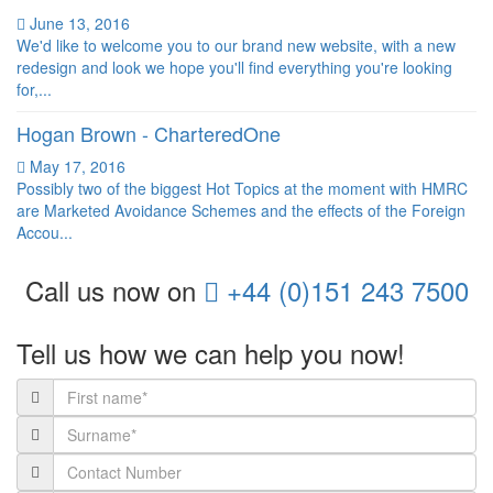
June 13, 2016
We'd like to welcome you to our brand new website, with a new
redesign and look we hope you'll find everything you're looking
for,...
Hogan Brown - CharteredOne
May 17, 2016
Possibly two of the biggest Hot Topics at the moment with HMRC
are Marketed Avoidance Schemes and the effects of the Foreign
Accou...
Call us now on
+44 (0)151 243 7500
Tell us how
we can help you now!